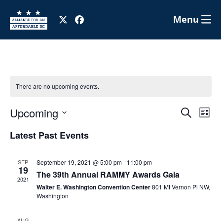
Menu
There are no upcoming events.
Eve
E
Upcoming
Search
List
Select
V
Latest Past Events
Sea
date.
N
and
SEP
September 19, 2021 @ 5:00 pm
-
11:00 pm
19
The 39th Annual RAMMY Awards Gala
2021
Walter E. Washington Convention Center
801 Mt Vernon Pl NW,
Vie
Washington
AUG