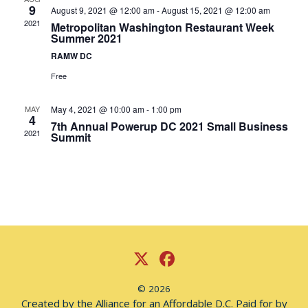
Nav
9
August 9, 2021 @ 12:00 am
-
August 15, 2021 @ 12:00 am
2021
Metropolitan Washington Restaurant Week
Summer 2021
RAMW DC
Free
MAY
May 4, 2021 @ 10:00 am
-
1:00 pm
4
7th Annual Powerup DC 2021 Small Business
2021
Summit
© 2026
Created by the Alliance for an Affordable D.C. Paid for by