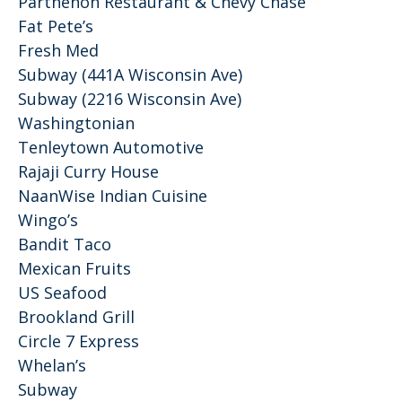
Parthenon Restaurant & Chevy Chase
Fat Pete’s
Fresh Med
Subway (441A Wisconsin Ave)
Subway (2216 Wisconsin Ave)
Washingtonian
Tenleytown Automotive
Rajaji Curry House
NaanWise Indian Cuisine
Wingo’s
Bandit Taco
Mexican Fruits
US Seafood
Brookland Grill
Circle 7 Express
Whelan’s
Subway