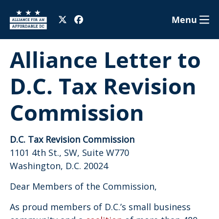
Menu
Alliance Letter to
D.C. Tax Revision
Commission
D.C. Tax Revision Commission
1101 4th St., SW, Suite W770
Washington, D.C. 20024
Dear Members of the Commission,
As proud members of D.C.’s small business