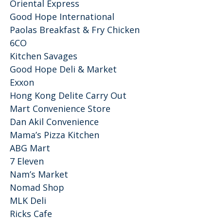
Oriental Express
Good Hope International
Paolas Breakfast & Fry Chicken
6CO
Kitchen Savages
Good Hope Deli & Market
Exxon
Hong Kong Delite Carry Out
Mart Convenience Store
Dan Akil Convenience
Mama’s Pizza Kitchen
ABG Mart
7 Eleven
Nam’s Market
Nomad Shop
MLK Deli
Ricks Cafe