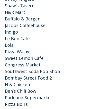
Shaw’s Tavern
H&R Mart
Buffalo & Bergen
Jacobs Coffeehouse
Indigo
Le Bon Cafe
Lola
Pizza Walay
Sweet Lemon Cafe
Congress Market
Southwest Soda Pop Shop
Bombay Street Food 2
H & Chicken
Ben’s Chili Bowl
Parkland Supermarket
Pizza Boli’s