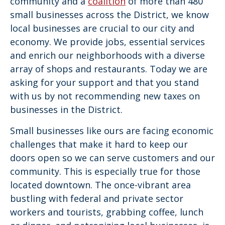
community and a
coalition
of more than 480
small businesses across the District, we know
local businesses are crucial to our city and
economy. We provide jobs, essential services
and enrich our neighborhoods with a diverse
array of shops and restaurants. Today we are
asking for your support and that you stand
with us by not recommending new taxes on
businesses in the District.
Small businesses like ours are facing economic
challenges that make it hard to keep our
doors open so we can serve customers and our
community. This is especially true for those
located downtown. The once-vibrant area
bustling with federal and private sector
workers and tourists, grabbing coffee, lunch