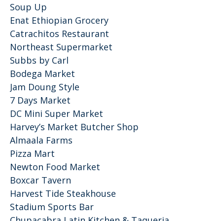
Soup Up
Enat Ethiopian Grocery
Catrachitos Restaurant
Northeast Supermarket
Subbs by Carl
Bodega Market
Jam Doung Style
7 Days Market
DC Mini Super Market
Harvey’s Market Butcher Shop
Almaala Farms
Pizza Mart
Newton Food Market
Boxcar Tavern
Harvest Tide Steakhouse
Stadium Sports Bar
Chupacabra Latin Kitchen & Taqueria