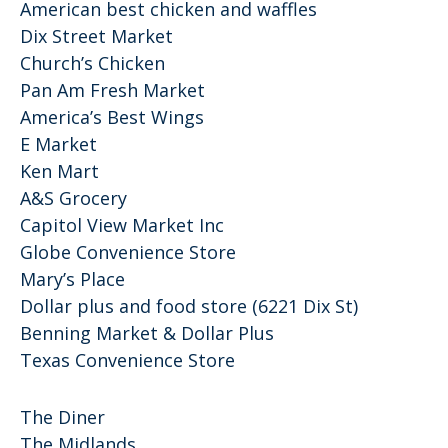
American best chicken and waffles
Dix Street Market
Church’s Chicken
Pan Am Fresh Market
America’s Best Wings
E Market
Ken Mart
A&S Grocery
Capitol View Market Inc
Globe Convenience Store
Mary’s Place
Dollar plus and food store (6221 Dix St)
Benning Market & Dollar Plus
Texas Convenience Store
The Diner
The Midlands