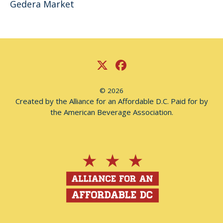
Gedera Market
© 2026
Created by the Alliance for an Affordable D.C. Paid for by
the American Beverage Association.