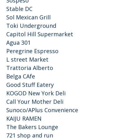
Sospeso
Stable DC
Sol Mexican Grill
Toki Underground
Capitol Hill Supermarket
Agua 301
Peregrine Espresso
L street Market
Trattoria Alberto
Belga CAfe
Good Stuff Eatery
KOGOD New York Deli
Call Your Mother Deli
Sunoco/APlus Convenience
KAIJU RAMEN
The Bakers Lounge
721 shop and run