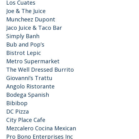
Los Cuates
Joe & The Juice
Muncheez Dupont
Jaco Juice & Taco Bar
Simply Banh
Bub and Pop’s
Bistrot Lepic
Metro Supermarket
The Well Dressed Burrito
Giovanni’s Trattu
Angolo Ristorante
Bodega Spanish
Bibibop
DC Pizza
City Place Cafe
Mezcalero Cocina Mexican
Pro Bono Enterprises Inc