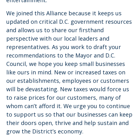
We joined this Alliance because it keeps us
updated on critical D.C. government resources
and allows us to share our firsthand
perspective with our local leaders and
representatives. As you work to draft your
recommendations to the Mayor and D.C.
Council, we hope you keep small businesses
like ours in mind. New or increased taxes on
our establishments, employees or customers
will be devastating. New taxes would force us
to raise prices for our customers, many of
whom can’t afford it. We urge you to continue
to support us so that our businesses can keep
their doors open, thrive and help sustain and
grow the District’s economy.