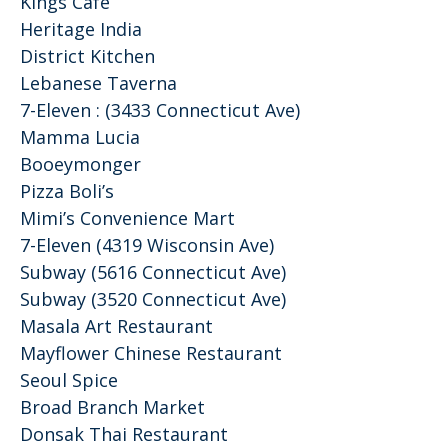
Kings Cafe
Heritage India
District Kitchen
Lebanese Taverna
7-Eleven : (3433 Connecticut Ave)
Mamma Lucia
Booeymonger
Pizza Boli’s
Mimi’s Convenience Mart
7-Eleven (4319 Wisconsin Ave)
Subway (5616 Connecticut Ave)
Subway (3520 Connecticut Ave)
Masala Art Restaurant
Mayflower Chinese Restaurant
Seoul Spice
Broad Branch Market
Donsak Thai Restaurant