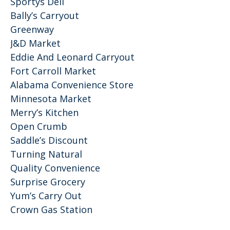
Sportys Deli
Bally’s Carryout
Greenway
J&D Market
Eddie And Leonard Carryout
Fort Carroll Market
Alabama Convenience Store
Minnesota Market
Merry’s Kitchen
Open Crumb
Saddle’s Discount
Turning Natural
Quality Convenience
Surprise Grocery
Yum’s Carry Out
Crown Gas Station