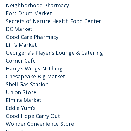
Neighborhood Pharmacy
Fort Drum Market
Secrets of Nature Health Food Center
DC Market
Good Care Pharmacy
Liff’s Market
Georgena’s Player’s Lounge & Catering
Corner Cafe
Harry’s Wings-N-Thing
Chesapeake Big Market
Shell Gas Station
Union Store
Elmira Market
Eddie Yum’s
Good Hope Carry Out
Wonder Convenience Store