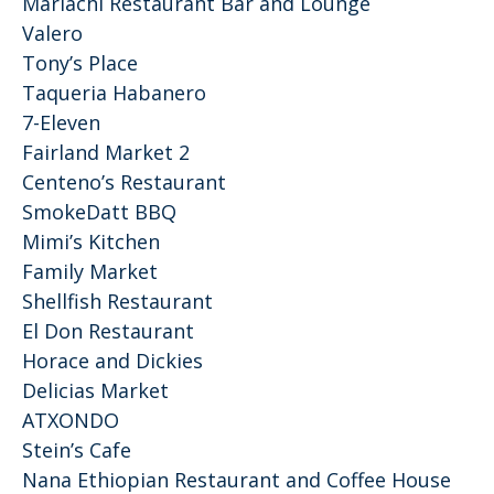
Mariachi Restaurant Bar and Lounge
Valero
Tony’s Place
Taqueria Habanero
7-Eleven
Fairland Market 2
Centeno’s Restaurant
SmokeDatt BBQ
Mimi’s Kitchen
Family Market
Shellfish Restaurant
El Don Restaurant
Horace and Dickies
Delicias Market
ATXONDO
Stein’s Cafe
Nana Ethiopian Restaurant and Coffee House