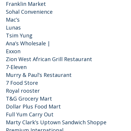
Franklin Market
Sohal Convenience
Mac’s
Lunas
Tsim Yung
Ana’s Wholesale |
Exxon
Zion West African Grill Restaurant
7-Eleven
Murry & Paul’s Restaurant
7 Food Store
Royal rooster
T&G Grocery Mart
Dollar Plus Food Mart
Full Yum Carry Out
Marty Clark’s Uptown Sandwich Shoppe
Premium International