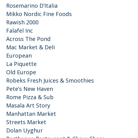
Rosemarino D’Italia
Mikko Nordic Fine Foods
Rawish 2000
Falafel Inc
Across The Pond
Mac Market & Deli
European
La Piquette
Old Europe
Robeks Fresh Juices & Smoothies
Pete’s New Haven
Rome Pizza & Sub
Masala Art Story
Manhattan Market
Streets Market
Dolan Uyghur