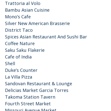
Trattoria al Volo
Bambu Asian Cuisine
Mono’s Cafe
Silver New American Brasserie
District Taco
Spices Asian Restaurant And Sushi Bar
Coffee Nature
Saku Saku Flakerie
Cafe of India
Shell
Duke’s Counter
La Villa Pizza
Sandovan Restaurant & Lounge
Delicias Market Garcia Torres
Takoma Station Tavern
Fourth Street Market
Missouri Avenue Market