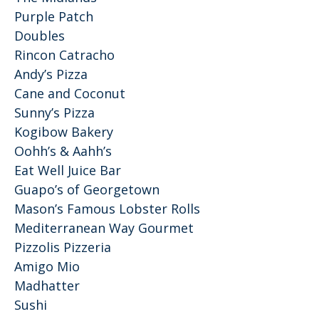
Purple Patch
Doubles
Rincon Catracho
Andy’s Pizza
Cane and Coconut
Sunny’s Pizza
Kogibow Bakery
Oohh’s & Aahh’s
Eat Well Juice Bar
Guapo’s of Georgetown
Mason’s Famous Lobster Rolls
Mediterranean Way Gourmet
Pizzolis Pizzeria
Amigo Mio
Madhatter
Sushi