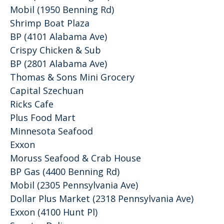
Mobil (1950 Benning Rd)
Shrimp Boat Plaza
BP (4101 Alabama Ave)
Crispy Chicken & Sub
BP (2801 Alabama Ave)
Thomas & Sons Mini Grocery
Capital Szechuan
Ricks Cafe
Plus Food Mart
Minnesota Seafood
Exxon
Moruss Seafood & Crab House
BP Gas (4400 Benning Rd)
Mobil (2305 Pennsylvania Ave)
Dollar Plus Market (2318 Pennsylvania Ave)
Exxon (4100 Hunt Pl)