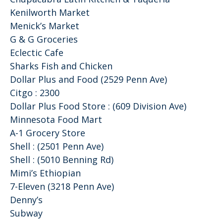
Kenilworth Market
Menick’s Market
G & G Groceries
Eclectic Cafe
Sharks Fish and Chicken
Dollar Plus and Food (2529 Penn Ave)
Citgo : 2300
Dollar Plus Food Store : (609 Division Ave)
Minnesota Food Mart
A-1 Grocery Store
Shell : (2501 Penn Ave)
Shell : (5010 Benning Rd)
Mimi’s Ethiopian
7-Eleven (3218 Penn Ave)
Denny’s
Subway