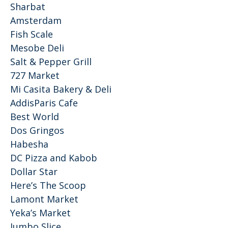
Sharbat
Amsterdam
Fish Scale
Mesobe Deli
Salt & Pepper Grill
727 Market
Mi Casita Bakery & Deli
AddisParis Cafe
Best World
Dos Gringos
Habesha
DC Pizza and Kabob
Dollar Star
Here’s The Scoop
Lamont Market
Yeka’s Market
Jumbo Slice