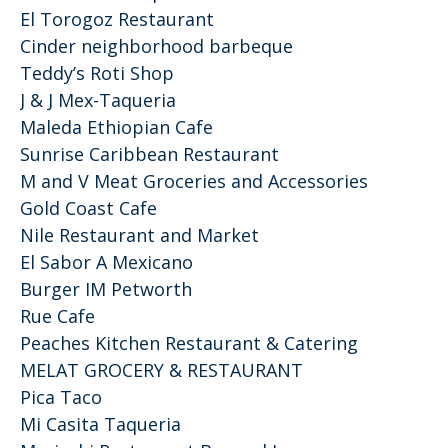
El Torogoz Restaurant
Cinder neighborhood barbeque
Teddy’s Roti Shop
J & J Mex-Taqueria
Maleda Ethiopian Cafe
Sunrise Caribbean Restaurant
M and V Meat Groceries and Accessories
Gold Coast Cafe
Nile Restaurant and Market
El Sabor A Mexicano
Burger IM Petworth
Rue Cafe
Peaches Kitchen Restaurant & Catering
MELAT GROCERY & RESTAURANT
Pica Taco
Mi Casita Taqueria