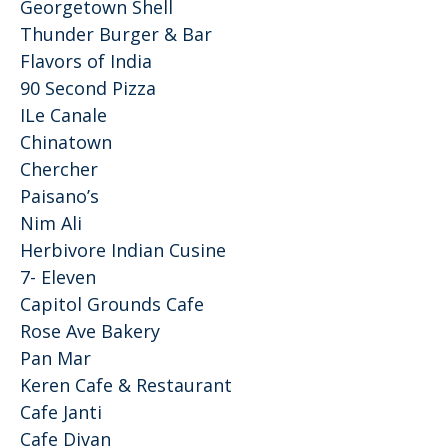
Georgetown Shell
Thunder Burger & Bar
Flavors of India
90 Second Pizza
ILe Canale
Chinatown
Chercher
Paisano’s
Nim Ali
Herbivore Indian Cusine
7- Eleven
Capitol Grounds Cafe
Rose Ave Bakery
Pan Mar
Keren Cafe & Restaurant
Cafe Janti
Cafe Divan