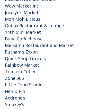
Wow Market Inc
Jocelyn’s Market
Moh Moh Licious
Quilox Restaurant & Lounge
14th Mini Market
Buna Coffeehouse
Melkamu Restaurant and Market
Putnam’s Exxon
Quick Shop Grocery
Rainbow Market
Tomoka Coffee
Zone 365
Little Food Studio
Hen & Fin
Andrene’s
Smokey’s