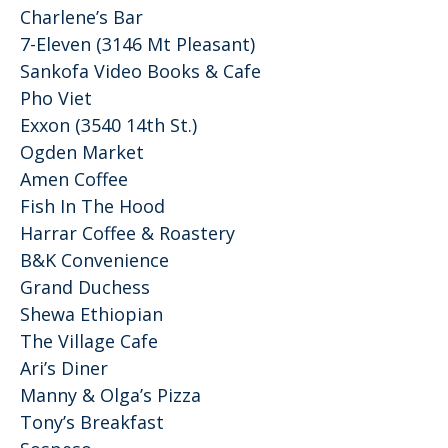
Charlene’s Bar
7-Eleven (3146 Mt Pleasant)
Sankofa Video Books & Cafe
Pho Viet
Exxon (3540 14th St.)
Ogden Market
Amen Coffee
Fish In The Hood
Harrar Coffee & Roastery
B&K Convenience
Grand Duchess
Shewa Ethiopian
The Village Cafe
Ari’s Diner
Manny & Olga’s Pizza
Tony’s Breakfast