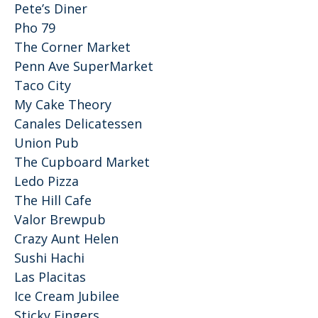
Pete’s Diner
Pho 79
The Corner Market
Penn Ave SuperMarket
Taco City
My Cake Theory
Canales Delicatessen
Union Pub
The Cupboard Market
Ledo Pizza
The Hill Cafe
Valor Brewpub
Crazy Aunt Helen
Sushi Hachi
Las Placitas
Ice Cream Jubilee
Sticky Fingers