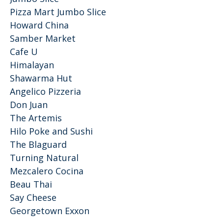
Pizza Mart Jumbo Slice
Howard China
Samber Market
Cafe U
Himalayan
Shawarma Hut
Angelico Pizzeria
Don Juan
The Artemis
Hilo Poke and Sushi
The Blaguard
Turning Natural
Mezcalero Cocina
Beau Thai
Say Cheese
Georgetown Exxon