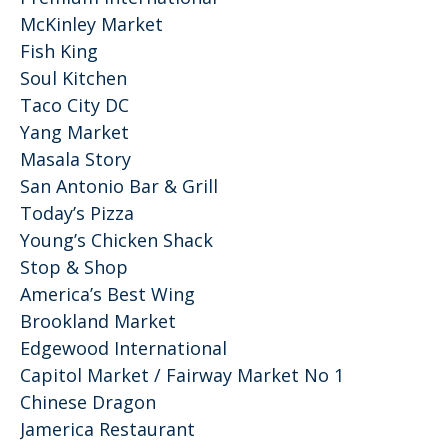
McKinley Market
Fish King
Soul Kitchen
Taco City DC
Yang Market
Masala Story
San Antonio Bar & Grill
Today’s Pizza
Young’s Chicken Shack
Stop & Shop
America’s Best Wing
Brookland Market
Edgewood International
Capitol Market / Fairway Market No 1
Chinese Dragon
Jamerica Restaurant