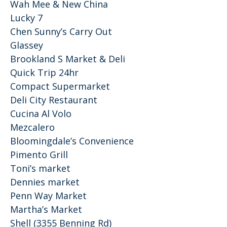
Wah Mee & New China
Lucky 7
Chen Sunny’s Carry Out
Glassey
Brookland S Market & Deli
Quick Trip 24hr
Compact Supermarket
Deli City Restaurant
Cucina Al Volo
Mezcalero
Bloomingdale’s Convenience
Pimento Grill
Toni’s market
Dennies market
Penn Way Market
Martha’s Market
Shell (3355 Benning Rd)