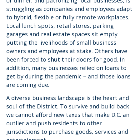
or dinner, and patronizing local businesses, is
struggling as companies and employees adapt
to hybrid, flexible or fully remote workplaces.
Local lunch spots, retail stores, parking
garages and real estate spaces sit empty
putting the livelihoods of small business
owners and employees at stake. Others have
been forced to shut their doors for good. In
addition, many businesses relied on loans to
get by during the pandemic – and those loans
are coming due.
A diverse business landscape is the heart and
soul of the District. To survive and build back
we cannot afford new taxes that make D.C. an
outlier and push residents to other
jurisdictions to purchase goods, services and
entertainment.