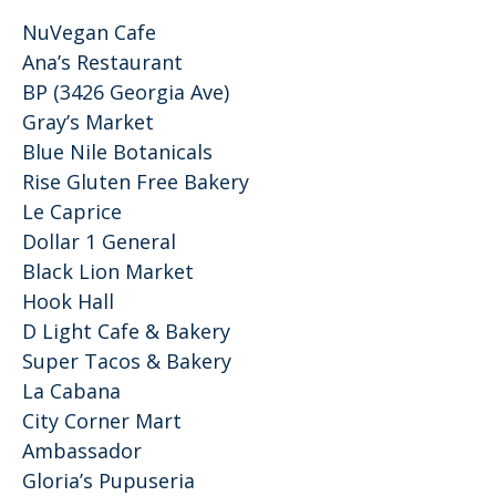
NuVegan Cafe
Ana’s Restaurant
BP (3426 Georgia Ave)
Gray’s Market
Blue Nile Botanicals
Rise Gluten Free Bakery
Le Caprice
Dollar 1 General
Black Lion Market
Hook Hall
D Light Cafe & Bakery
Super Tacos & Bakery
La Cabana
City Corner Mart
Ambassador
Gloria’s Pupuseria